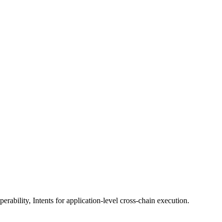
erability, Intents for application-level cross-chain execution.