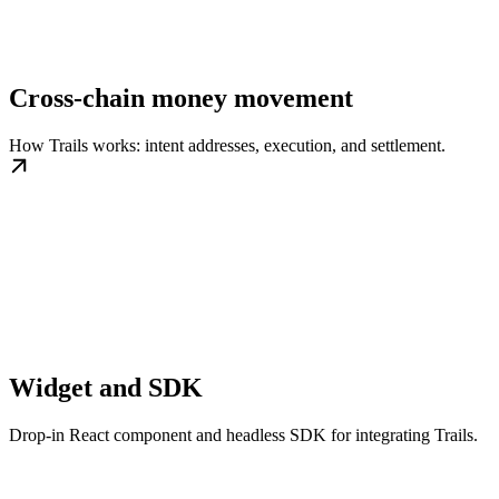
Cross-chain money movement
How Trails works: intent addresses, execution, and settlement.
Widget and SDK
Drop-in React component and headless SDK for integrating Trails.