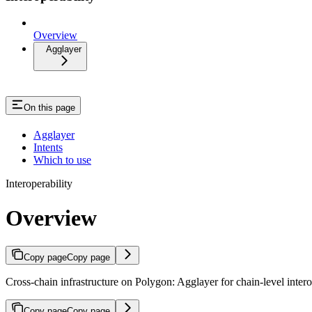
Overview
Agglayer
On this page
Agglayer
Intents
Which to use
Interoperability
Overview
Copy page
Copy page
Cross-chain infrastructure on Polygon: Agglayer for chain-level interop
Copy page
Copy page