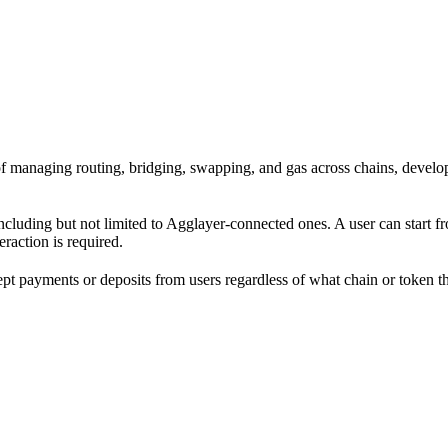
ad of managing routing, bridging, swapping, and gas across chains, dev
including but not limited to Agglayer-connected ones. A user can start 
eraction is required.
cept payments or deposits from users regardless of what chain or token 