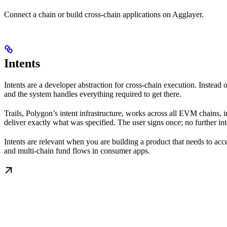
Connect a chain or build cross-chain applications on Agglayer.
Intents
Intents are a developer abstraction for cross-chain execution. Inste
and the system handles everything required to get there.
Trails, Polygon’s intent infrastructure, works across all EVM chains, 
deliver exactly what was specified. The user signs once; no further int
Intents are relevant when you are building a product that needs to ac
and multi-chain fund flows in consumer apps.