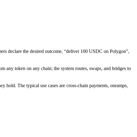
elopers declare the desired outcome, “deliver 100 USDC on Polygon”,
from any token on any chain; the system routes, swaps, and bridges to
they hold. The typical use cases are cross-chain payments, onramps,