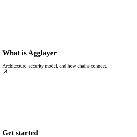
What is Agglayer
Architecture, security model, and how chains connect.
Get started