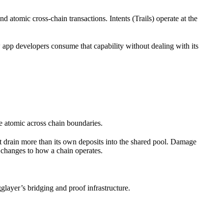
nd atomic cross-chain transactions. Intents (Trails) operate at the
app developers consume that capability without dealing with its
e atomic across chain boundaries.
ot drain more than its own deposits into the shared pool. Damage
 changes to how a chain operates.
glayer’s bridging and proof infrastructure.