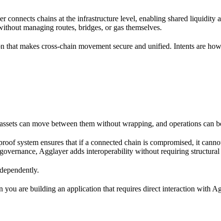
er connects chains at the infrastructure level, enabling shared liquidity a
 without managing routes, bridges, or gas themselves.
 that makes cross-chain movement secure and unified. Intents are how 
o assets can move between them without wrapping, and operations can b
 proof system ensures that if a connected chain is compromised, it cann
governance, Agglayer adds interoperability without requiring structural
ndependently.
 you are building an application that requires direct interaction with Ag