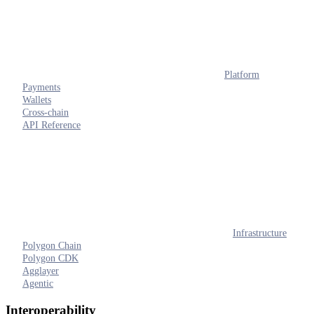
Platform
Payments
Wallets
Cross-chain
API Reference
Infrastructure
Polygon Chain
Polygon CDK
Agglayer
Agentic
Interoperability