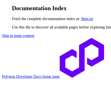
Documentation Index
Fetch the complete documentation index at:
/llms.txt
Use this file to discover all available pages before exploring fur
Skip to main content
Polygon Developer Docs
home page