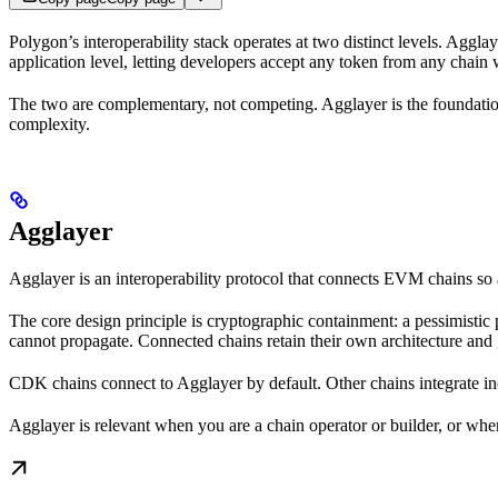
Polygon’s interoperability stack operates at two distinct levels. Agglay
application level, letting developers accept any token from any chain
The two are complementary, not competing. Agglayer is the foundation
complexity.
Agglayer
Agglayer is an interoperability protocol that connects EVM chains s
The core design principle is cryptographic containment: a pessimistic
cannot propagate. Connected chains retain their own architecture and 
CDK chains connect to Agglayer by default. Other chains integrate i
Agglayer is relevant when you are a chain operator or builder, or when