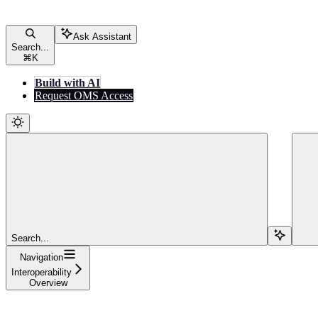
Ask Assistant
Search...
⌘
K
Build with AI
Request OMS Access
Search...
Navigation
Interoperability
Overview