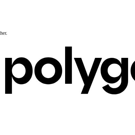
ther.