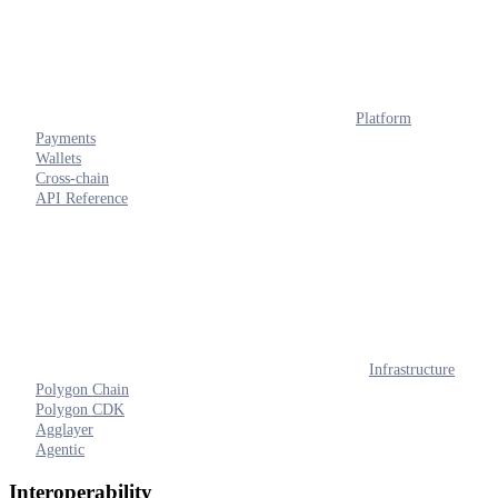
Platform
Payments
Wallets
Cross-chain
API Reference
Infrastructure
Polygon Chain
Polygon CDK
Agglayer
Agentic
Interoperability