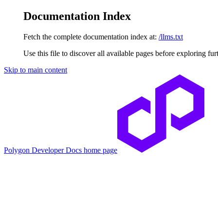
Documentation Index
Fetch the complete documentation index at:
/llms.txt
Use this file to discover all available pages before exploring fur
Skip to main content
Polygon Developer Docs
home page