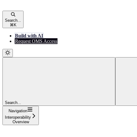
Search...
⌘
K
Build with AI
Request OMS Access
Search...
Navigation
Interoperability
Overview