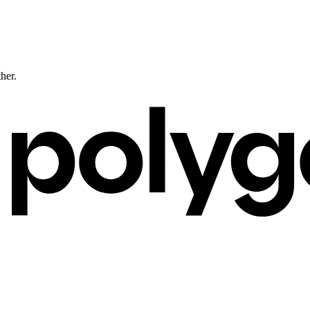
ther.