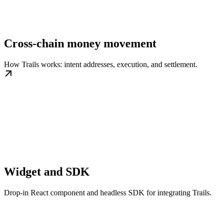
Cross-chain money movement
How Trails works: intent addresses, execution, and settlement.
Widget and SDK
Drop-in React component and headless SDK for integrating Trails.