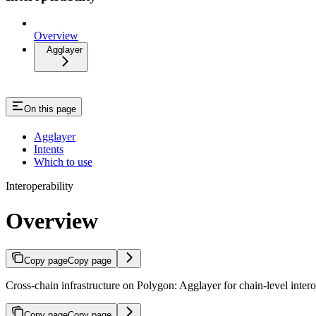
Overview
Agglayer
On this page
Agglayer
Intents
Which to use
Interoperability
Overview
Copy page
Copy page
Cross-chain infrastructure on Polygon: Agglayer for chain-level interop
Copy page
Copy page