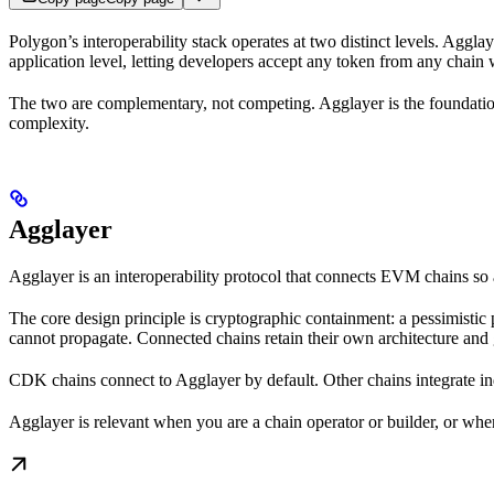
Polygon’s interoperability stack operates at two distinct levels. Agglay
application level, letting developers accept any token from any chain
The two are complementary, not competing. Agglayer is the foundation
complexity.
Agglayer
Agglayer is an interoperability protocol that connects EVM chains s
The core design principle is cryptographic containment: a pessimistic
cannot propagate. Connected chains retain their own architecture and 
CDK chains connect to Agglayer by default. Other chains integrate i
Agglayer is relevant when you are a chain operator or builder, or when