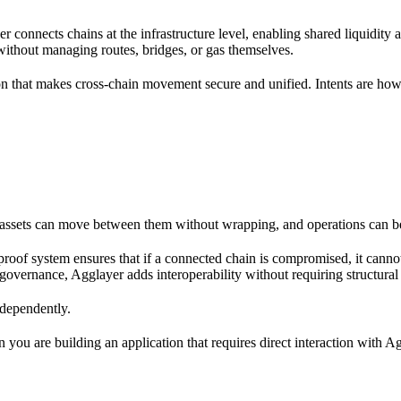
er connects chains at the infrastructure level, enabling shared liquidity a
 without managing routes, bridges, or gas themselves.
 that makes cross-chain movement secure and unified. Intents are how 
o assets can move between them without wrapping, and operations can b
 proof system ensures that if a connected chain is compromised, it cann
governance, Agglayer adds interoperability without requiring structural
ndependently.
 you are building an application that requires direct interaction with Ag