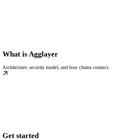
What is Agglayer
Architecture, security model, and how chains connect.
Get started