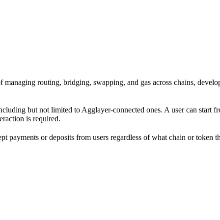
ad of managing routing, bridging, swapping, and gas across chains, dev
including but not limited to Agglayer-connected ones. A user can start 
eraction is required.
cept payments or deposits from users regardless of what chain or token 