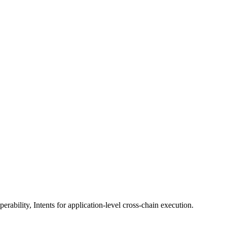
erability, Intents for application-level cross-chain execution.