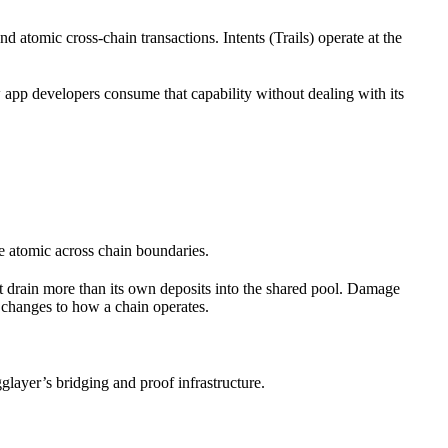
nd atomic cross-chain transactions. Intents (Trails) operate at the
app developers consume that capability without dealing with its
e atomic across chain boundaries.
ot drain more than its own deposits into the shared pool. Damage
 changes to how a chain operates.
glayer’s bridging and proof infrastructure.