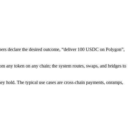
elopers declare the desired outcome, “deliver 100 USDC on Polygon”,
from any token on any chain; the system routes, swaps, and bridges to
they hold. The typical use cases are cross-chain payments, onramps,