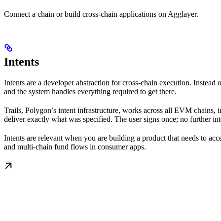
Connect a chain or build cross-chain applications on Agglayer.
Intents
Intents are a developer abstraction for cross-chain execution. Inste
and the system handles everything required to get there.
Trails, Polygon’s intent infrastructure, works across all EVM chains, 
deliver exactly what was specified. The user signs once; no further int
Intents are relevant when you are building a product that needs to ac
and multi-chain fund flows in consumer apps.