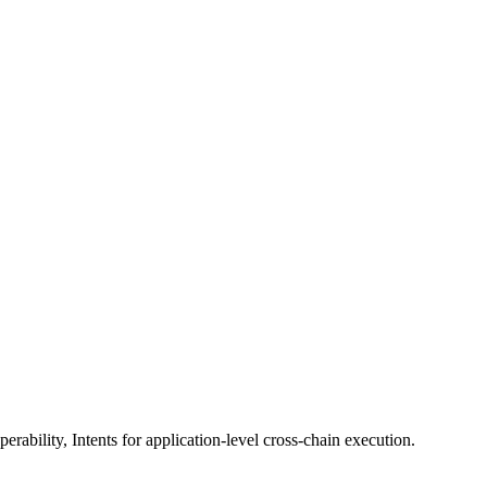
erability, Intents for application-level cross-chain execution.