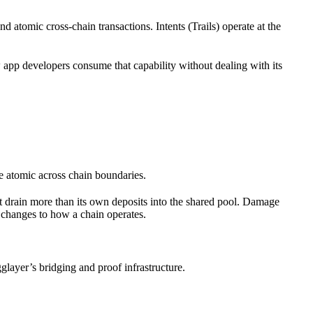
nd atomic cross-chain transactions. Intents (Trails) operate at the
app developers consume that capability without dealing with its
e atomic across chain boundaries.
ot drain more than its own deposits into the shared pool. Damage
 changes to how a chain operates.
glayer’s bridging and proof infrastructure.