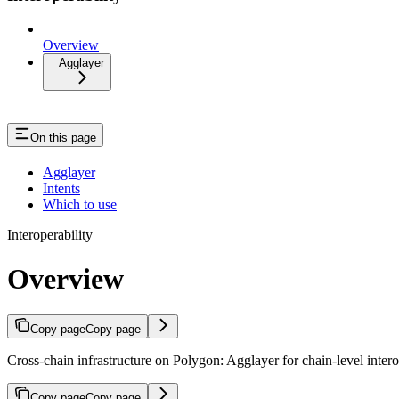
Overview
Agglayer
On this page
Agglayer
Intents
Which to use
Interoperability
Overview
Copy page
Copy page
Cross-chain infrastructure on Polygon: Agglayer for chain-level interop
Copy page
Copy page