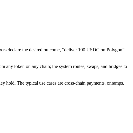
elopers declare the desired outcome, “deliver 100 USDC on Polygon”,
from any token on any chain; the system routes, swaps, and bridges to
they hold. The typical use cases are cross-chain payments, onramps,