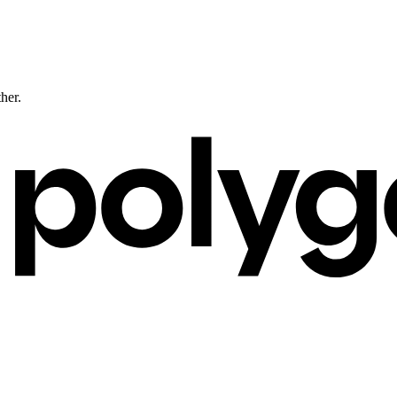
ther.