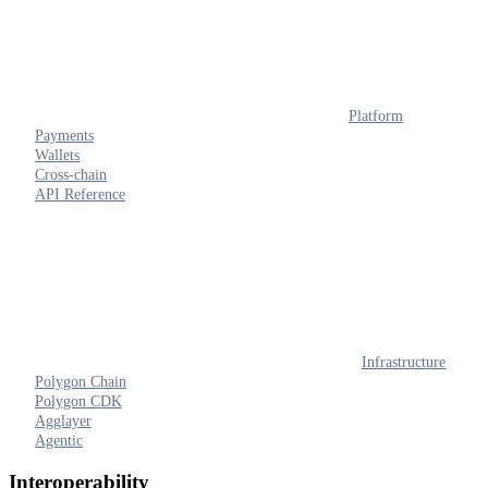
Platform
Payments
Wallets
Cross-chain
API Reference
Infrastructure
Polygon Chain
Polygon CDK
Agglayer
Agentic
Interoperability