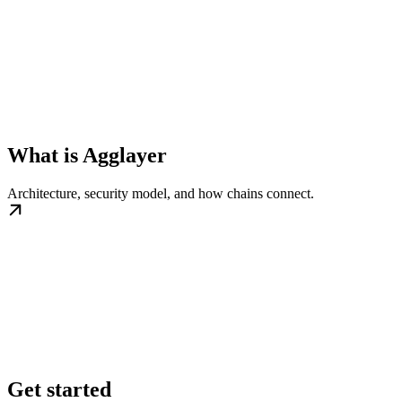
What is Agglayer
Architecture, security model, and how chains connect.
Get started