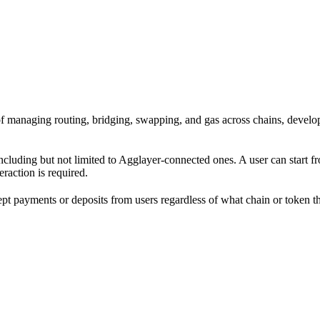
ad of managing routing, bridging, swapping, and gas across chains, dev
including but not limited to Agglayer-connected ones. A user can start 
eraction is required.
cept payments or deposits from users regardless of what chain or token 