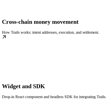
Cross-chain money movement
How Trails works: intent addresses, execution, and settlement.
Widget and SDK
Drop-in React component and headless SDK for integrating Trails.