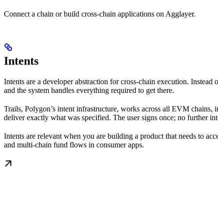
Connect a chain or build cross-chain applications on Agglayer.
Intents
Intents are a developer abstraction for cross-chain execution. Inste
and the system handles everything required to get there.
Trails, Polygon’s intent infrastructure, works across all EVM chains, 
deliver exactly what was specified. The user signs once; no further int
Intents are relevant when you are building a product that needs to ac
and multi-chain fund flows in consumer apps.