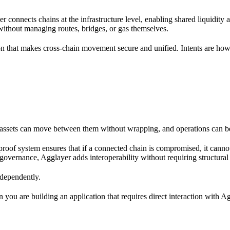
er connects chains at the infrastructure level, enabling shared liquidity a
 without managing routes, bridges, or gas themselves.
 that makes cross-chain movement secure and unified. Intents are how 
o assets can move between them without wrapping, and operations can b
 proof system ensures that if a connected chain is compromised, it cann
governance, Agglayer adds interoperability without requiring structural
ndependently.
 you are building an application that requires direct interaction with Ag