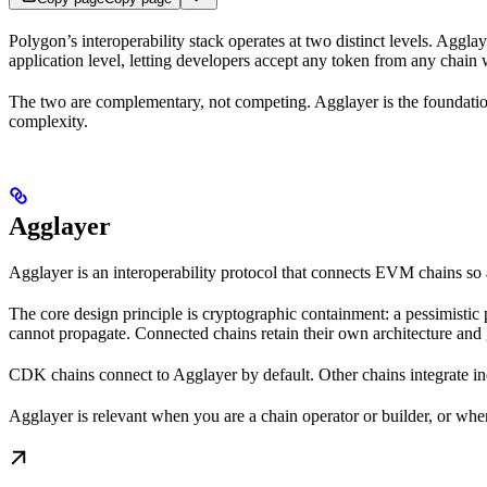
Polygon’s interoperability stack operates at two distinct levels. Agglay
application level, letting developers accept any token from any chain
The two are complementary, not competing. Agglayer is the foundation
complexity.
Agglayer
Agglayer is an interoperability protocol that connects EVM chains s
The core design principle is cryptographic containment: a pessimistic
cannot propagate. Connected chains retain their own architecture and 
CDK chains connect to Agglayer by default. Other chains integrate i
Agglayer is relevant when you are a chain operator or builder, or when