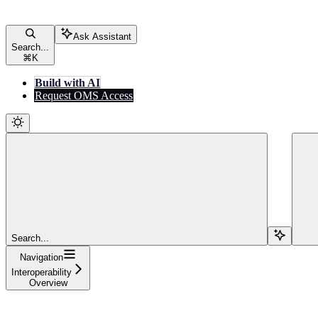
Ask Assistant
Search...
⌘
K
Build with AI
Request OMS Access
Search...
Navigation
Interoperability
Overview