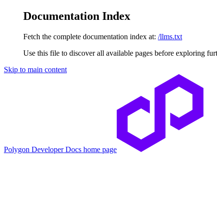
Documentation Index
Fetch the complete documentation index at:
/llms.txt
Use this file to discover all available pages before exploring fur
Skip to main content
Polygon Developer Docs
home page